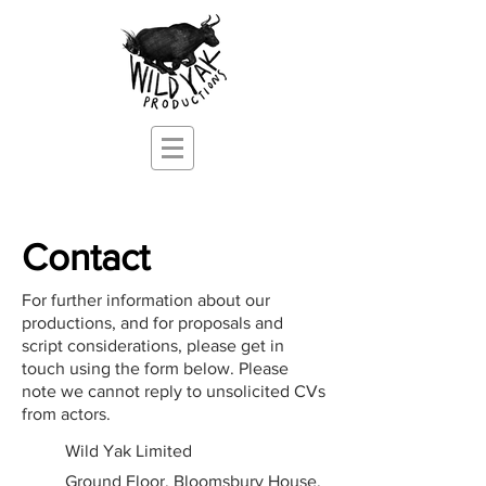
Contact
For further information about our
productions, and for proposals and
script
considerations, please get in
touch using the form below. Please
note we cannot reply to unsolicited CVs
from actors.
Wild Yak Limited
Ground Floor, Bloomsbury House,