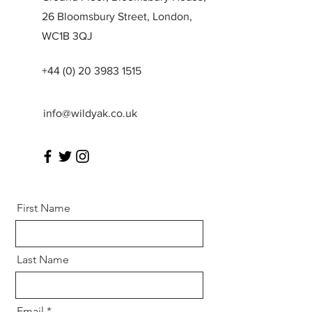
26 Bloomsbury Street, London,
WC1B 3QJ
+44 (0) 20 3983 1515
info@wildyak.co.uk
First Name
Last Name
Email