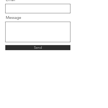
Message
Send