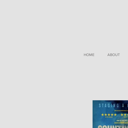
HOME
ABOUT