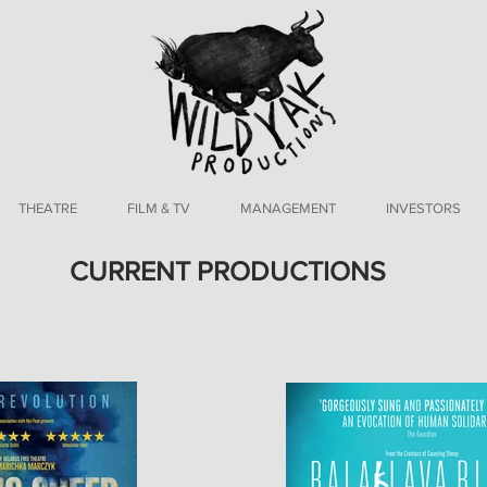
THEATRE
FILM & TV
MANAGEMENT
INVESTORS
CURRENT PRODUCTIONS