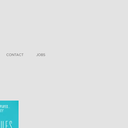
CONTACT
JOBS