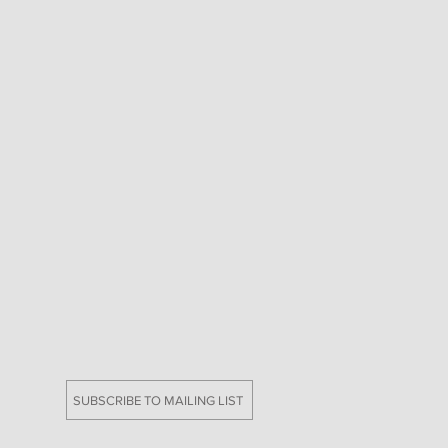
SUBSCRIBE TO MAILING LIST