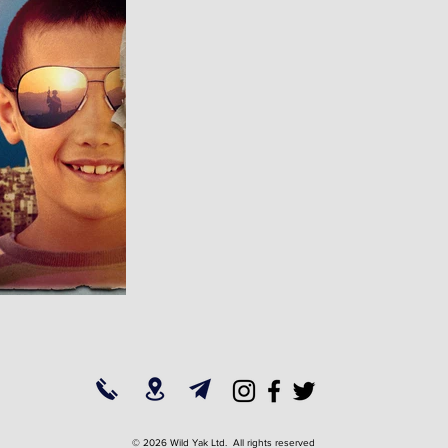
© 2026 Wild Yak Ltd. All rights reserved