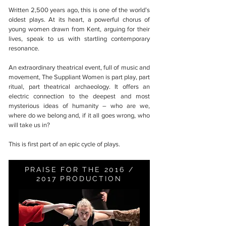
Written 2,500 years ago, this is one of the world’s
oldest plays. At its heart, a powerful chorus of
young women drawn from Kent, arguing for their
lives, speak to us with startling contemporary
resonance.
An extraordinary theatrical event, full of music and
movement, The Suppliant Women is part play, part
ritual, part theatrical archaeology. It offers an
electric connection to the deepest and most
mysterious ideas of humanity – who are we,
where do we belong and, if it all goes wrong, who
will take us in?
This is first part of an epic cycle of plays.
PRAISE FOR THE 2016 /
2017 PRODUCTION