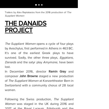
Trailers by Alex Raptatasios from the 2016 production of
The
Suppliant Women
THE DANAIDS
PROJECT
The Suppliant Women
opens a cycle of four plays
by Aeschylus, first performed in Athens in 463 BC.
It’s one of the earliest Greek plays to have
survived. Sadly, the other three plays,
Egyptians,
Danaids
and the satyr play
Amymone
, have been
lost.
In December 2016, director
Ramin Gray
and
composer
John Browne
staged a new production
of
The Suppliant Women
at Konzerttheater Bern in
Switzerland with a community chorus of 28 local
women.
Following the Swiss production,
The Suppliant
Women
was staged in the UK during 2016 and
2017 at the Royal Lyceum, Edinburgh and the