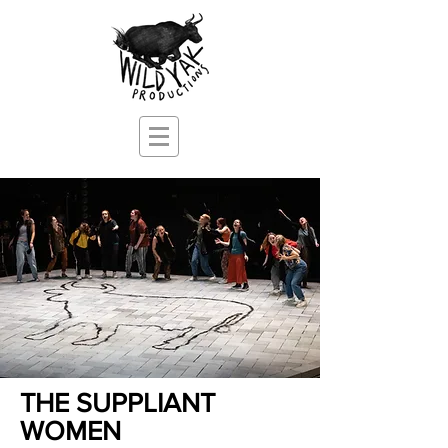
THE SUPPLIANT
WOMEN