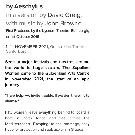
by Aeschylus
in a version by
David Greig
,
with music by
John Browne
First Produced by the Lyceum Theatre, Edinburgh,
on 1st October 2016
11-14 NOVEMBER 2021,
Gulbenkian Theatre,
Canterbury
Seen at major festivals and theatres around
the world to huge acclaim, The Suppliant
Women came to the Gulbenkian Arts Centre
in November 2021, the start of an epic
journey.
“If we help, we invite trouble. If we don’t, we invite
shame.”
Fifty women leave everything behind to board a
boat in north Africa and flee across the
Mediterranean. Escaping forced marriage, they
hope for protection and seek asylum in Greece.