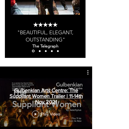
★★★★★
"BEAUTIFUL, ELEGANT,
OUTSTANDING"
The Telegraph
Gulbenkian Arts Centre: The
Suppliant Women Trailer | 11-14th
Nov 2021
Play Video