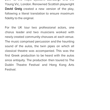
Young Vic, London. Renowned Scottish playwright
David Greig
created a new version of the play,
following a literal translation to ensure maximum
fidelity to the original.
For the UK tour two professional actors, one
chorus leader and two musicians worked with
newly created community choruses at each venue.
The music comprised percussion and the haunting
sound of the aulos, the twin pipes on which all
classical theatre was accompanied. This was the
first Greek production to be heard with the aulos
since antiquity. The production then toured to The
Dublin Theatre Festival and Hong Kong Arts
Festival.
Wild Yak Productions have now teamed up with
the original creative team to begin the process of
reconstructing the final three plays in The Danaid
Tetralogy. Since only fragments remain, the plays
are being reconstructed through a workshop
process supported by some of the world’s leading
classical scholars, arts organisations and